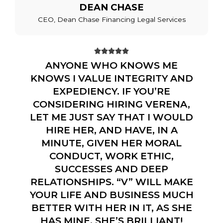
DEAN CHASE
CEO, Dean Chase Financing Legal Services





ANYONE WHO KNOWS ME
KNOWS I VALUE INTEGRITY AND
EXPEDIENCY. IF YOU’RE
CONSIDERING HIRING VERENA,
LET ME JUST SAY THAT I WOULD
HIRE HER, AND HAVE, IN A
MINUTE, GIVEN HER MORAL
CONDUCT, WORK ETHIC,
SUCCESSES AND DEEP
RELATIONSHIPS. “V” WILL MAKE
YOUR LIFE AND BUSINESS MUCH
BETTER WITH HER IN IT, AS SHE
HAS MINE. SHE’S BRILLIANT!