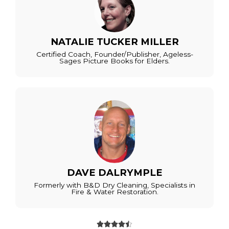
NATALIE TUCKER MILLER
Certified Coach, Founder/Publisher, Ageless-
Sages Picture Books for Elders.
DAVE DALRYMPLE
Formerly with B&D Dry Cleaning, Specialists in
Fire & Water Restoration.




