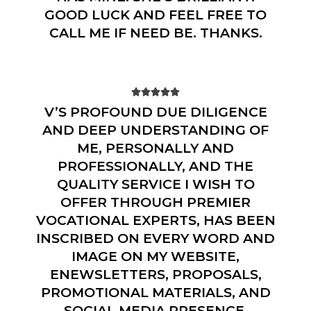
GOOD LUCK AND FEEL FREE TO
CALL ME IF NEED BE. THANKS.





V’S PROFOUND DUE DILIGENCE
AND DEEP UNDERSTANDING OF
ME, PERSONALLY AND
PROFESSIONALLY, AND THE
QUALITY SERVICE I WISH TO
OFFER THROUGH PREMIER
VOCATIONAL EXPERTS, HAS BEEN
INSCRIBED ON EVERY WORD AND
IMAGE ON MY WEBSITE,
ENEWSLETTERS, PROPOSALS,
PROMOTIONAL MATERIALS, AND
SOCIAL MEDIA PRESENCE.