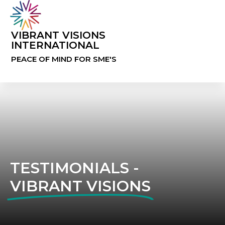
VIBRANT VISIONS
INTERNATIONAL
PEACE OF MIND FOR SME'S
TESTIMONIALS -
VIBRANT VISIONS