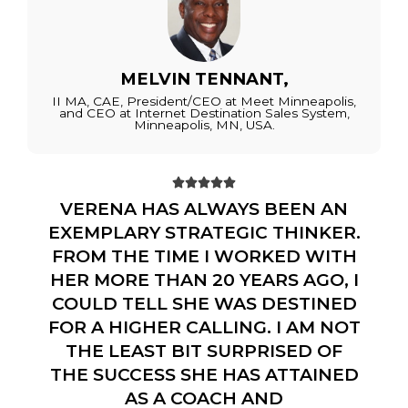
MELVIN TENNANT,
II MA, CAE, President/CEO at Meet Minneapolis,
and CEO at Internet Destination Sales System,
Minneapolis, MN, USA.





VERENA HAS ALWAYS BEEN AN
EXEMPLARY STRATEGIC THINKER.
FROM THE TIME I WORKED WITH
HER MORE THAN 20 YEARS AGO, I
COULD TELL SHE WAS DESTINED
FOR A HIGHER CALLING. I AM NOT
THE LEAST BIT SURPRISED OF
THE SUCCESS SHE HAS ATTAINED
AS A COACH AND