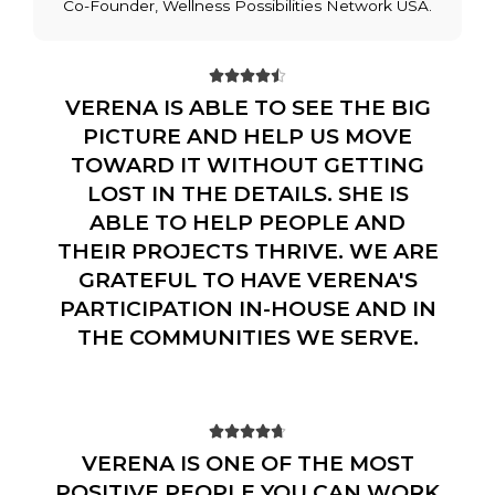
Co-Founder, Wellness Possibilities Network USA.





VERENA IS ABLE TO SEE THE BIG
PICTURE AND HELP US MOVE
TOWARD IT WITHOUT GETTING
LOST IN THE DETAILS. SHE IS
ABLE TO HELP PEOPLE AND
THEIR PROJECTS THRIVE. WE ARE
GRATEFUL TO HAVE VERENA'S
PARTICIPATION IN-HOUSE AND IN
THE COMMUNITIES WE SERVE.





VERENA IS ONE OF THE MOST
POSITIVE PEOPLE YOU CAN WORK