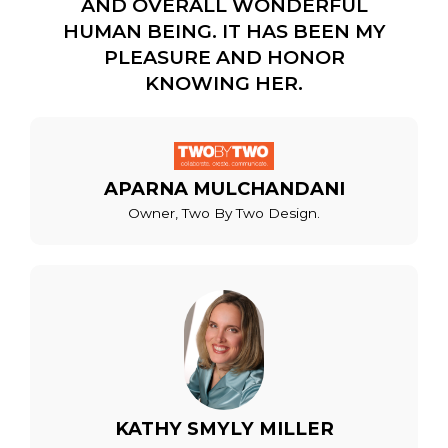
AND OVERALL WONDERFUL
HUMAN BEING. IT HAS BEEN MY
PLEASURE AND HONOR
KNOWING HER.
APARNA MULCHANDANI
Owner, Two By Two Design.
KATHY SMYLY MILLER