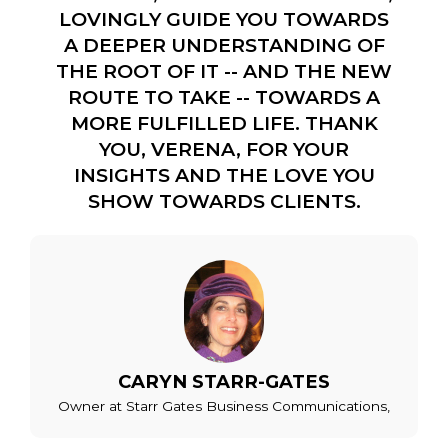
LOVINGLY GUIDE YOU TOWARDS
A DEEPER UNDERSTANDING OF
THE ROOT OF IT -- AND THE NEW
ROUTE TO TAKE -- TOWARDS A
MORE FULFILLED LIFE. THANK
YOU, VERENA, FOR YOUR
INSIGHTS AND THE LOVE YOU
SHOW TOWARDS CLIENTS.
CARYN STARR-GATES
Owner at Starr Gates Business Communications,