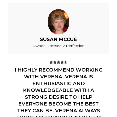
SUSAN MCCUE
Owner, Dressed 2 Perfection





I HIGHLY RECOMMEND WORKING
WITH VERENA. VERENA IS
ENTHUSIASTIC AND
KNOWLEDGEABLE WITH A
STRONG DESIRE TO HELP
EVERYONE BECOME THE BEST
THEY CAN BE. VERENA ALWAYS