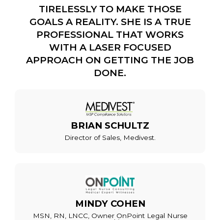
TIRELESSLY TO MAKE THOSE
GOALS A REALITY. SHE IS A TRUE
PROFESSIONAL THAT WORKS
WITH A LASER FOCUSED
APPROACH ON GETTING THE JOB
DONE.
BRIAN SCHULTZ
Director of Sales, Medivest.
MINDY COHEN
MSN, RN, LNCC, Owner OnPoint Legal Nurse