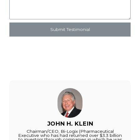
Submit Testimonial
JOHN H. KLEIN
Chairman/CEO, Bi-Logix (Pharmaceutical
Executive who has had returned over $3.3 billion
to investors through companies in which he was