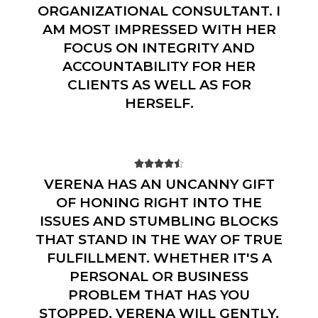
ORGANIZATIONAL CONSULTANT. I
AM MOST IMPRESSED WITH HER
FOCUS ON INTEGRITY AND
ACCOUNTABILITY FOR HER
CLIENTS AS WELL AS FOR
HERSELF.





VERENA HAS AN UNCANNY GIFT
OF HONING RIGHT INTO THE
ISSUES AND STUMBLING BLOCKS
THAT STAND IN THE WAY OF TRUE
FULFILLMENT. WHETHER IT'S A
PERSONAL OR BUSINESS
PROBLEM THAT HAS YOU
STOPPED, VERENA WILL GENTLY,