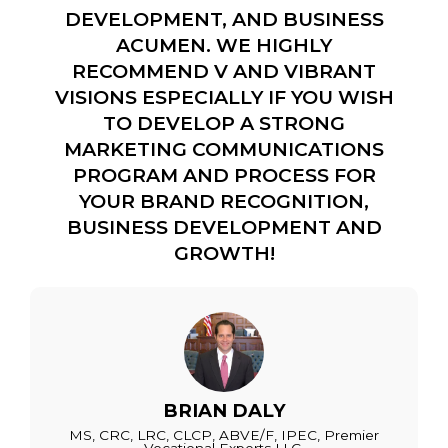
DEVELOPMENT, AND BUSINESS
ACUMEN. WE HIGHLY
RECOMMEND V AND VIBRANT
VISIONS ESPECIALLY IF YOU WISH
TO DEVELOP A STRONG
MARKETING COMMUNICATIONS
PROGRAM AND PROCESS FOR
YOUR BRAND RECOGNITION,
BUSINESS DEVELOPMENT AND
GROWTH!
BRIAN DALY
MS, CRC, LRC, CLCP, ABVE/F, IPEC, Premier