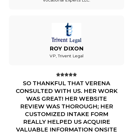
Vocational Experts LLC.
ROY DIXON
VP, Trivent Legal





SO THANKFUL THAT VERENA
CONSULTED WITH US. HER WORK
WAS GREAT! HER WEBSITE
REVIEW WAS THOROUGH; HER
CUSTOMIZED INTAKE FORM
REALLY HELPED US ACQUIRE
VALUABLE INFORMATION ONSITE