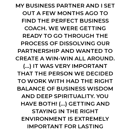
MY BUSINESS PARTNER AND I SET
OUT A FEW MONTHS AGO TO
FIND THE PERFECT BUSINESS
COACH. WE WERE GETTING
READY TO GO THROUGH THE
PROCESS OF DISSOLVING OUR
PARTNERSHIP AND WANTED TO
CREATE A WIN-WIN ALL AROUND.
(…) IT WAS VERY IMPORTANT
THAT THE PERSON WE DECIDED
TO WORK WITH HAD THE RIGHT
BALANCE OF BUSINESS WISDOM
AND DEEP SPIRITUALITY. YOU
HAVE BOTH! (…) GETTING AND
STAYING IN THE RIGHT
ENVIRONMENT IS EXTREMELY
IMPORTANT FOR LASTING