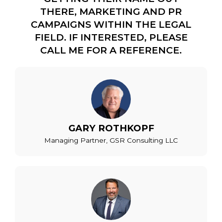
THERE, MARKETING AND PR
CAMPAIGNS WITHIN THE LEGAL
FIELD. IF INTERESTED, PLEASE
CALL ME FOR A REFERENCE.
GARY ROTHKOPF
Managing Partner, GSR Consulting LLC