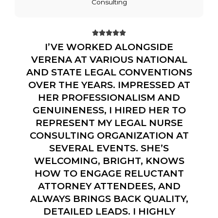
Consulting





I’VE WORKED ALONGSIDE
VERENA AT VARIOUS NATIONAL
AND STATE LEGAL CONVENTIONS
OVER THE YEARS. IMPRESSED AT
HER PROFESSIONALISM AND
GENUINENESS, I HIRED HER TO
REPRESENT MY LEGAL NURSE
CONSULTING ORGANIZATION AT
SEVERAL EVENTS. SHE’S
WELCOMING, BRIGHT, KNOWS
HOW TO ENGAGE RELUCTANT
ATTORNEY ATTENDEES, AND
ALWAYS BRINGS BACK QUALITY,
DETAILED LEADS. I HIGHLY