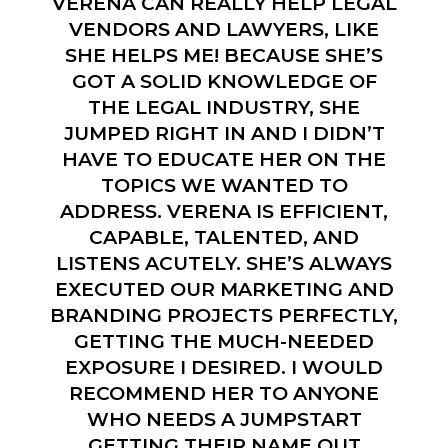
VERENA CAN REALLY HELP LEGAL
VENDORS AND LAWYERS, LIKE
SHE HELPS ME! BECAUSE SHE’S
GOT A SOLID KNOWLEDGE OF
THE LEGAL INDUSTRY, SHE
JUMPED RIGHT IN AND I DIDN’T
HAVE TO EDUCATE HER ON THE
TOPICS WE WANTED TO
ADDRESS. VERENA IS EFFICIENT,
CAPABLE, TALENTED, AND
LISTENS ACUTELY. SHE’S ALWAYS
EXECUTED OUR MARKETING AND
BRANDING PROJECTS PERFECTLY,
GETTING THE MUCH-NEEDED
EXPOSURE I DESIRED. I WOULD
RECOMMEND HER TO ANYONE
WHO NEEDS A JUMPSTART
GETTING THEIR NAME OUT