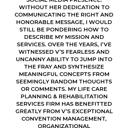
WITHOUT HER DEDICATION TO
COMMUNICATING THE RIGHT AND
HONORABLE MESSAGE, I WOULD
STILL BE PONDERING HOW TO
DESCRIBE MY MISSION AND
SERVICES. OVER THE YEARS, I’VE
WITNESSED V’S FEARLESS AND
UNCANNY ABILITY TO JUMP INTO
THE FRAY AND SYNTHESIZE
MEANINGFUL CONCEPTS FROM
SEEMINGLY RANDOM THOUGHTS
OR COMMENTS. MY LIFE CARE
PLANNING & REHABILITATION
SERVICES FIRM HAS BENEFITTED
GREATLY FROM V’S EXCEPTIONAL
CONVENTION MANAGEMENT,
ORGANIZATIONAL