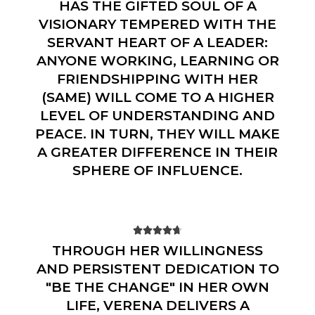
HAS THE GIFTED SOUL OF A
VISIONARY TEMPERED WITH THE
SERVANT HEART OF A LEADER:
ANYONE WORKING, LEARNING OR
FRIENDSHIPPING WITH HER
(SAME) WILL COME TO A HIGHER
LEVEL OF UNDERSTANDING AND
PEACE. IN TURN, THEY WILL MAKE
A GREATER DIFFERENCE IN THEIR
SPHERE OF INFLUENCE.





THROUGH HER WILLINGNESS
AND PERSISTENT DEDICATION TO
"BE THE CHANGE" IN HER OWN
LIFE, VERENA DELIVERS A