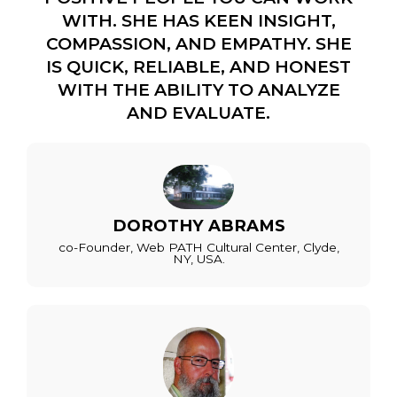
WITH. SHE HAS KEEN INSIGHT,
COMPASSION, AND EMPATHY. SHE
IS QUICK, RELIABLE, AND HONEST
WITH THE ABILITY TO ANALYZE
AND EVALUATE.
DOROTHY ABRAMS
co-Founder, Web PATH Cultural Center, Clyde,
NY, USA.