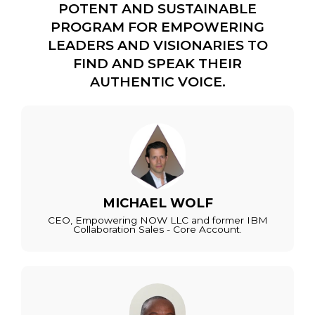
POTENT AND SUSTAINABLE
PROGRAM FOR EMPOWERING
LEADERS AND VISIONARIES TO
FIND AND SPEAK THEIR
AUTHENTIC VOICE.
MICHAEL WOLF
CEO, Empowering NOW LLC and former IBM
Collaboration Sales - Core Account.