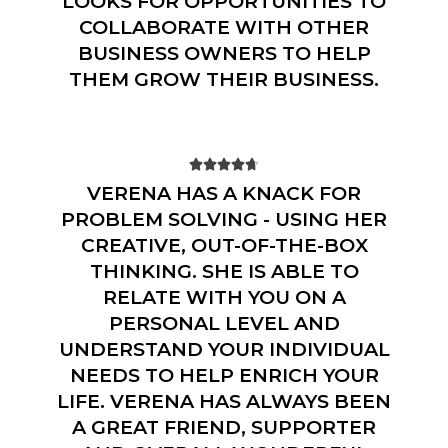
LOOKS FOR OPPORTUNITIES TO
COLLABORATE WITH OTHER
BUSINESS OWNERS TO HELP
THEM GROW THEIR BUSINESS.





VERENA HAS A KNACK FOR
PROBLEM SOLVING - USING HER
CREATIVE, OUT-OF-THE-BOX
THINKING. SHE IS ABLE TO
RELATE WITH YOU ON A
PERSONAL LEVEL AND
UNDERSTAND YOUR INDIVIDUAL
NEEDS TO HELP ENRICH YOUR
LIFE. VERENA HAS ALWAYS BEEN
A GREAT FRIEND, SUPPORTER