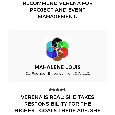
RECOMMEND VERENA FOR
PROJECT AND EVENT
MANAGEMENT.
MAHALENE LOUIS
Co-Founder Empowering NOW LLC.





VERENA IS REAL: SHE TAKES
RESPONSIBILITY FOR THE
HIGHEST GOALS THERE ARE. SHE