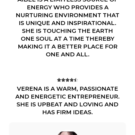
ENERGY WHO PROVIDES A
NURTURING ENVIRONMENT THAT
IS UNIQUE AND INSPIRATIONAL.
SHE IS TOUCHING THE EARTH
ONE SOUL AT A TIME THEREBY
MAKING IT A BETTER PLACE FOR
ONE AND ALL.





VERENA IS A WARM, PASSIONATE
AND ENERGETIC ENTREPRENEUR.
SHE IS UPBEAT AND LOVING AND
HAS FIRM IDEAS.