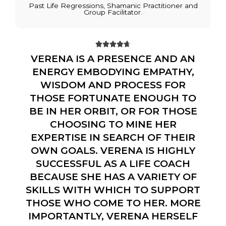
Past Life Regressions, Shamanic Practitioner and
Group Facilitator.





VERENA IS A PRESENCE AND AN
ENERGY EMBODYING EMPATHY,
WISDOM AND PROCESS FOR
THOSE FORTUNATE ENOUGH TO
BE IN HER ORBIT, OR FOR THOSE
CHOOSING TO MINE HER
EXPERTISE IN SEARCH OF THEIR
OWN GOALS. VERENA IS HIGHLY
SUCCESSFUL AS A LIFE COACH
BECAUSE SHE HAS A VARIETY OF
SKILLS WITH WHICH TO SUPPORT
THOSE WHO COME TO HER. MORE
IMPORTANTLY, VERENA HERSELF