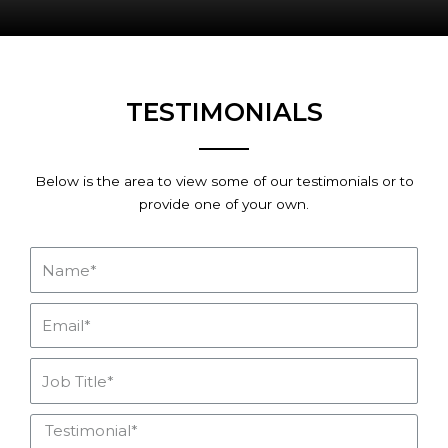
TESTIMONIALS
Below is the area to view some of our testimonials or to
provide one of your own.