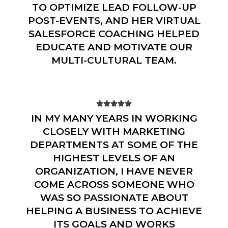
TO OPTIMIZE LEAD FOLLOW-UP
POST-EVENTS, AND HER VIRTUAL
SALESFORCE COACHING HELPED
EDUCATE AND MOTIVATE OUR
MULTI-CULTURAL TEAM.





IN MY MANY YEARS IN WORKING
CLOSELY WITH MARKETING
DEPARTMENTS AT SOME OF THE
HIGHEST LEVELS OF AN
ORGANIZATION, I HAVE NEVER
COME ACROSS SOMEONE WHO
WAS SO PASSIONATE ABOUT
HELPING A BUSINESS TO ACHIEVE
ITS GOALS AND WORKS