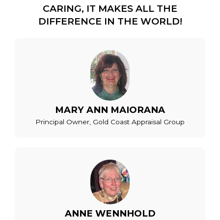
CARING, IT MAKES ALL THE
DIFFERENCE IN THE WORLD!
MARY ANN MAIORANA
Principal Owner, Gold Coast Appraisal Group
ANNE WENNHOLD