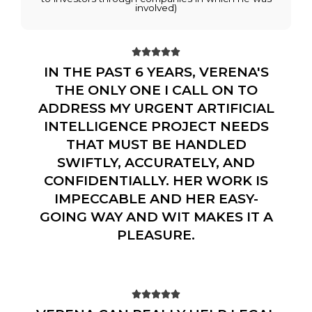
involved)





IN THE PAST 6 YEARS, VERENA'S
THE ONLY ONE I CALL ON TO
ADDRESS MY URGENT ARTIFICIAL
INTELLIGENCE PROJECT NEEDS
THAT MUST BE HANDLED
SWIFTLY, ACCURATELY, AND
CONFIDENTIALLY. HER WORK IS
IMPECCABLE AND HER EASY-
GOING WAY AND WIT MAKES IT A
PLEASURE.




