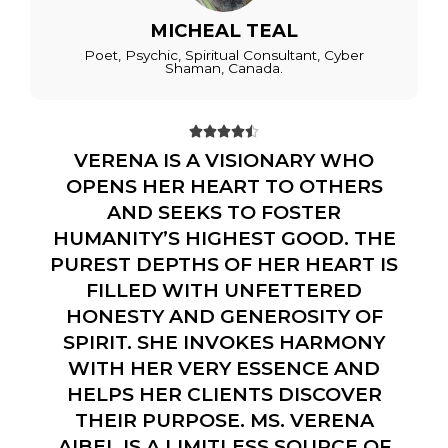
MICHEAL TEAL
Poet, Psychic, Spiritual Consultant, Cyber
Shaman, Canada.





VERENA IS A VISIONARY WHO
OPENS HER HEART TO OTHERS
AND SEEKS TO FOSTER
HUMANITY’S HIGHEST GOOD. THE
PUREST DEPTHS OF HER HEART IS
FILLED WITH UNFETTERED
HONESTY AND GENEROSITY OF
SPIRIT. SHE INVOKES HARMONY
WITH HER VERY ESSENCE AND
HELPS HER CLIENTS DISCOVER
THEIR PURPOSE. MS. VERENA
AIBEL IS A LIMITLESS SOURCE OF