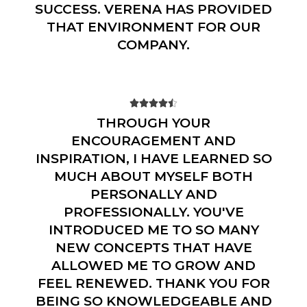
SUCCESS. VERENA HAS PROVIDED
THAT ENVIRONMENT FOR OUR
COMPANY.





THROUGH YOUR
ENCOURAGEMENT AND
INSPIRATION, I HAVE LEARNED SO
MUCH ABOUT MYSELF BOTH
PERSONALLY AND
PROFESSIONALLY. YOU'VE
INTRODUCED ME TO SO MANY
NEW CONCEPTS THAT HAVE
ALLOWED ME TO GROW AND
FEEL RENEWED. THANK YOU FOR
BEING SO KNOWLEDGEABLE AND