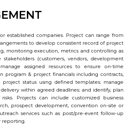
GEMENT
or established companies. Project can range from
rangements to develop consistent record of project
ing, monitoring execution, metrics and controlling as
ge stakeholders (customers, vendors, development
s; manage assigned resources to ensure on-time
program & project financials including contracts,
project status using defined templates; manage
 delivery within agreed deadlines; and identify, plan
 risks. Projects can include customized business
ch, prospect development, convention on-site or
 outreach services such as post/pre-event follow-up
r reporting.