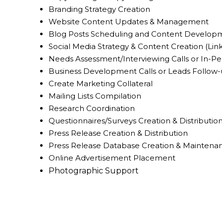
Branding Strategy Creation
Website Content Updates & Management
Blog Posts Scheduling and Content Develop
Social Media Strategy & Content Creation (Lin
Needs Assessment/Interviewing Calls or In-Pe
Business Development Calls or Leads Follow
Create Marketing Collateral
Mailing Lists Compilation
Research Coordination
Questionnaires/Surveys Creation & Distributio
Press Release Creation & Distribution
Press Release Database Creation & Maintena
Online Advertisement Placement
Photographic Support