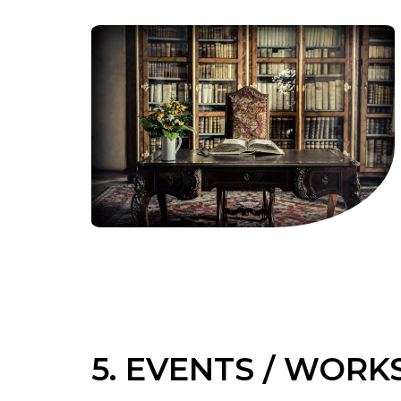
5. EVENTS / WOR