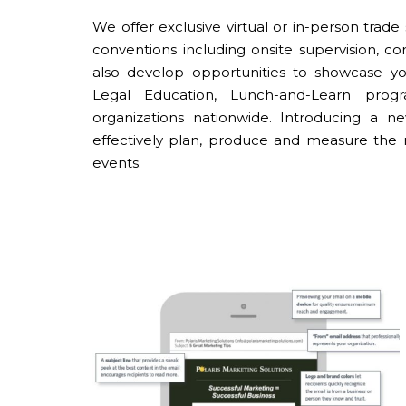
We offer exclusive virtual or in-person tra
conventions including onsite supervision, 
also develop opportunities to showcase you
Legal Education, Lunch-and-Learn pro
organizations nationwide. Introducing a n
effectively plan, produce and measure the 
events.