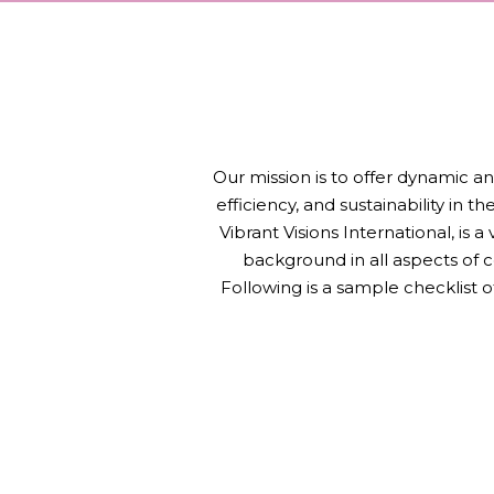
Our mission is to offer dynamic an
efficiency, and sustainability in 
Vibrant Visions International, is 
background in all aspects of 
Following is a sample checklist 