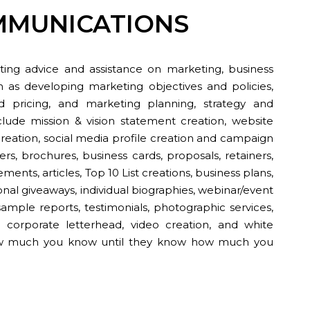
MMUNICATIONS
ing advice and assistance on marketing, business
h as developing marketing objectives and policies,
 pricing, and marketing planning, strategy and
clude mission & vision statement creation, website
reation, social media profile creation and campaign
s, brochures, business cards, proposals, retainers,
ments, articles, Top 10 List creations, business plans,
nal giveaways, individual biographies, webinar/event
ample reports, testimonials, photographic services,
s, corporate letterhead, video creation, and white
ow much you know until they know how much you