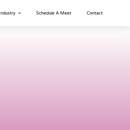
Industry
Schedule A Meet
Contact