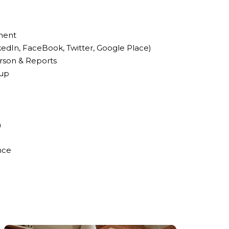
ment
kedIn, FaceBook, Twitter, Google Place)
rson & Reports
-up
n
nce