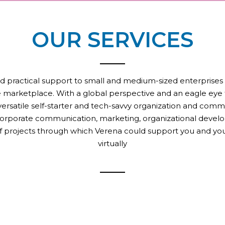
OUR SERVICES
d practical support to small and medium-sized enterprises that
the marketplace. With a global perspective and an eagle eye f
a versatile self-starter and tech-savvy organization and comm
corporate communication, marketing, organizational develo
of projects through which Verena could support you and you
virtually