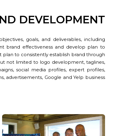
AND DEVELOPMENT
ectives, goals, and deliverables, including
nt brand effectiveness and develop plan to
t plan to consistently establish brand through
ut not limited to logo development, taglines,
gns, social media profiles, expert profiles,
s, advertisements, Google and Yelp business