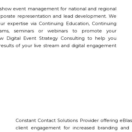
de show event management for national and regional
corporate representation and lead development. We
r expertise via Continuing Education, Continuing
grams, seminars or webinars to promote your
ew Digital Event Strategy Consulting to help you
results of your live stream and digital engagement
Constant Contact Solutions Provider offering eB
client engagement for increased branding and c