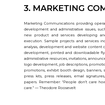
3. MARKETING CO
Marketing Communications providing operat
development and administrative issues, suc
new product and services developing and
execution. Sample projects and services in
analysis, development and website content c
development, printed and downloadable flyer
administrative resources, invitations, announce
logo development, job descriptions, promotio
promotions, exhibit booth design, banners, s
press kits, press releases, email signature
papers. Remember: “People don’t care h
care.” ― Theodore Roosevelt