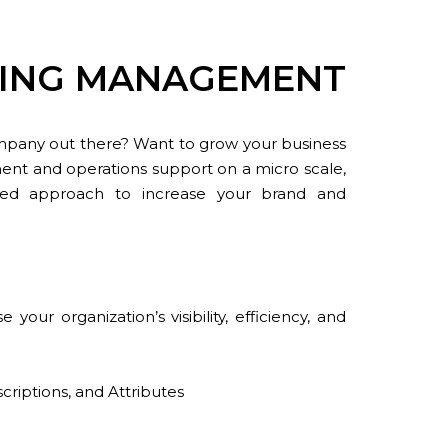
ETING MANAGEMENT
mpany out there? Want to grow your business
nt and operations support on a micro scale,
ized approach to increase your brand and
ur organization’s visibility, efficiency, and
criptions, and Attributes