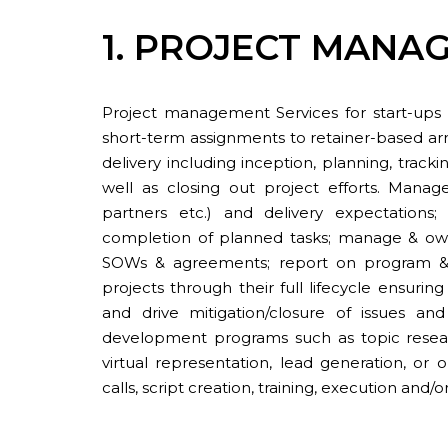
1. PROJECT MANA
Project management Services for start-ups 
short-term assignments to retainer-based ar
delivery including inception, planning, track
well as closing out project efforts. Mana
partners etc.) and delivery expectation
completion of planned tasks; manage & own 
SOWs & agreements; report on program & 
projects through their full lifecycle ensuring
and drive mitigation/closure of issues and
development programs such as topic resear
virtual representation, lead generation, or
calls, script creation, training, execution and/o