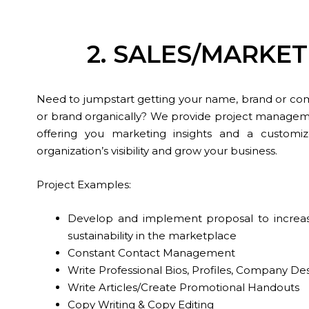
2. SALES/MARK
Need to jumpstart getting your name, brand or co
or brand organically? We provide project manageme
offering you marketing insights and a custom
organization’s visibility and grow your business.
Project Examples:
Develop and implement proposal to increase yo
sustainability in the marketplace
Constant Contact Management
Write Professional Bios, Profiles, Company Des
Write Articles/Create Promotional Handouts
Copy Writing & Copy Editing