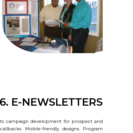
6. E-NEWSLETTERS
lasts campaign development for prospect and
allbacks. Mobile-friendly designs. Program