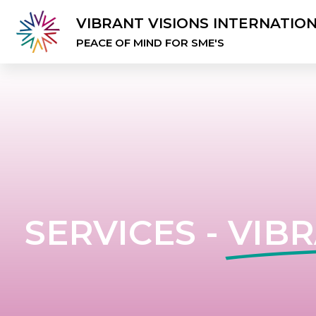
VIBRANT VISIONS INTERNATIO
PEACE OF MIND FOR SME'S
SERVICES -
VIBR