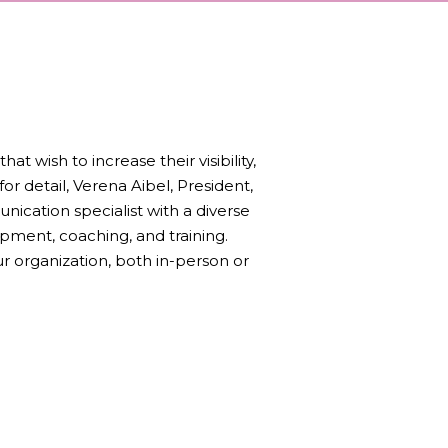
 wish to increase their visibility,
or detail, Verena Aibel, President,
unication specialist with a diverse
pment, coaching, and training.
r organization, both in-person or