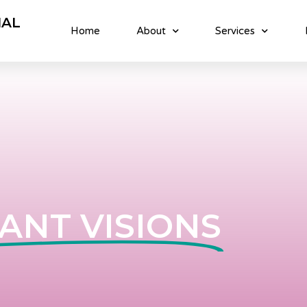
NAL
Home
About
Services
ANT VISIONS