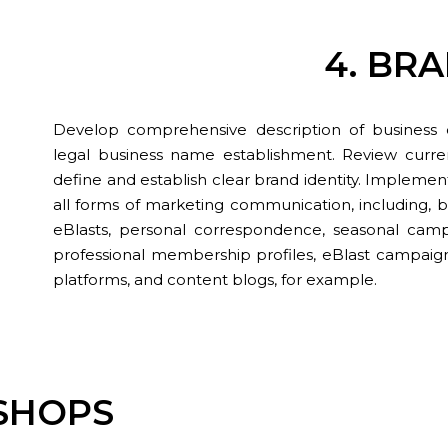
4. BR
Develop comprehensive description of business obj
legal business name establishment. Review curre
define and establish clear brand identity. Implemen
all forms of marketing communication, including, b
eBlasts, personal correspondence, seasonal campai
professional membership profiles, eBlast campaign
platforms, and content blogs, for example.
KSHOPS