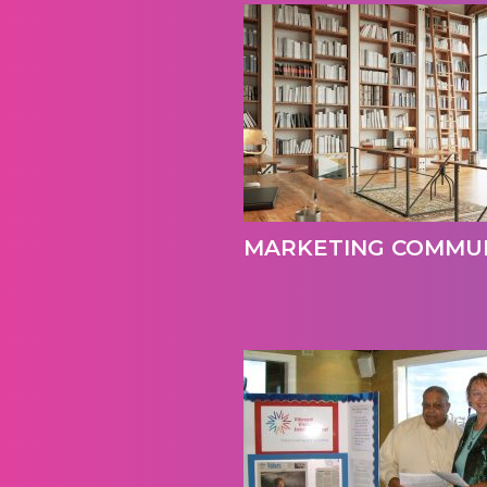
MARKETING COMMUN