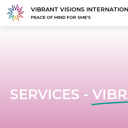
VIBRANT VISIONS INTERNATIO
PEACE OF MIND FOR SME'S
SERVICES -
VIBR