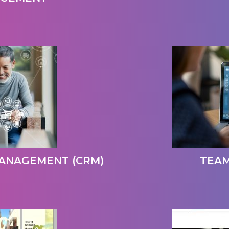
ANAGEMENT (CRM)
TEA