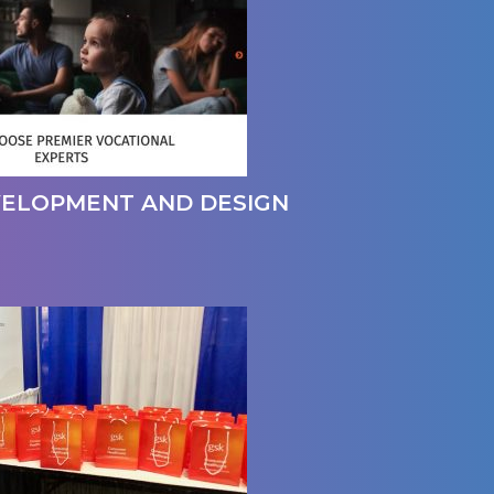
VELOPMENT AND DESIGN