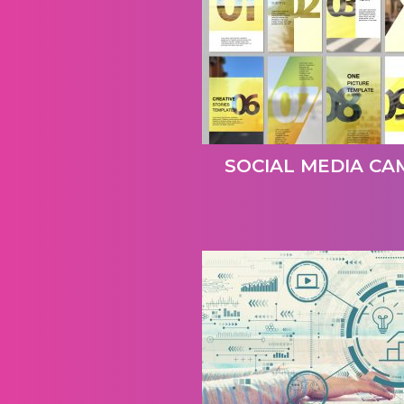
SOCIAL MEDIA CA