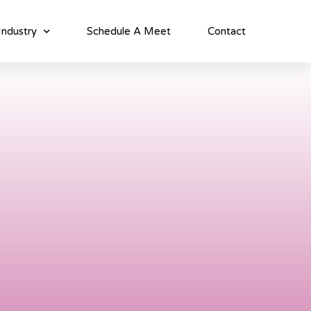
Industry
Schedule A Meet
Contact