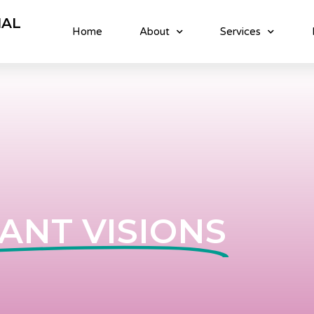
NAL
Home
About
Services
ANT VISIONS