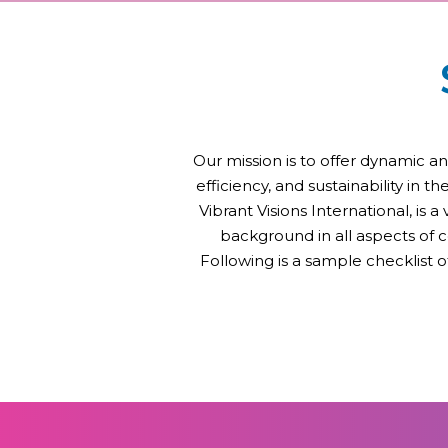
Our mission is to offer dynamic an
efficiency, and sustainability in 
Vibrant Visions International, is 
background in all aspects of 
Following is a sample checklist 