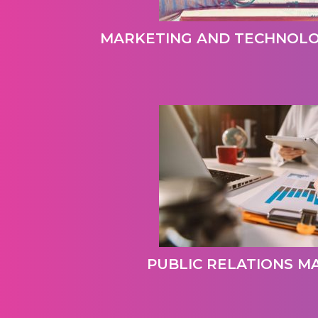
MARKETING AND TECHNOL
PUBLIC RELATIONS 