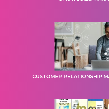
CUSTOMER RELATIONSHIP M