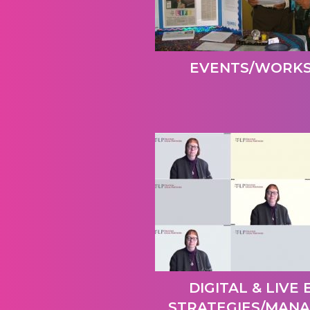
EVENTS/WORK
DIGITAL & LIVE
STRATEGIES/MAN