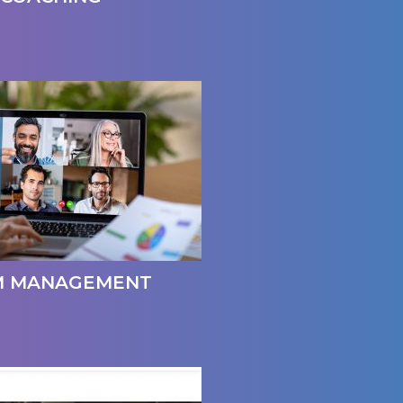
M MANAGEMENT