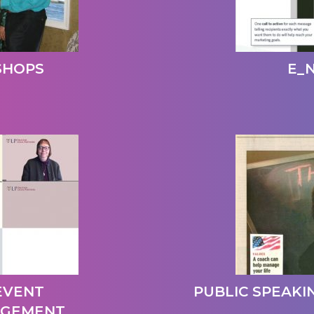
SHOPS
E_
 EVENT
PUBLIC SPEAKIN
AGEMENT