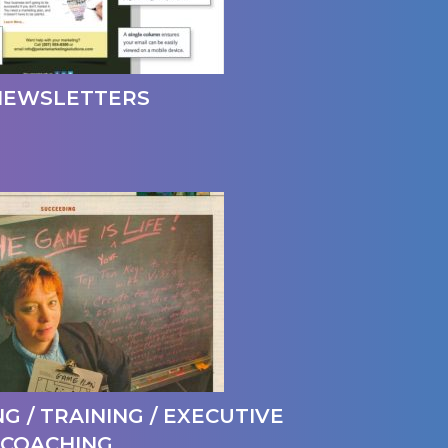
NEWSLETTERS
G / TRAINING / EXECUTIVE
COACHING