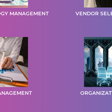
OGY MANAGEMENT
VENDOR SEL
MANAGEMENT
ORGANIZAT