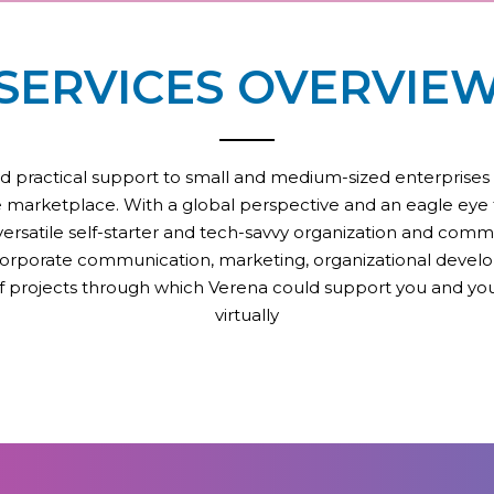
SERVICES OVERVIE
d practical support to small and medium-sized enterprises that
the marketplace. With a global perspective and an eagle eye f
a versatile self-starter and tech-savvy organization and comm
corporate communication, marketing, organizational develo
of projects through which Verena could support you and you
virtually