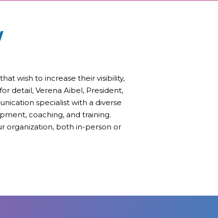
W
 wish to increase their visibility,
or detail, Verena Aibel, President,
unication specialist with a diverse
pment, coaching, and training.
r organization, both in-person or