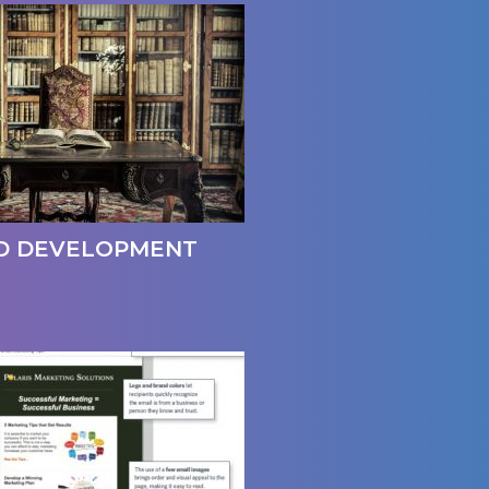
D DEVELOPMENT