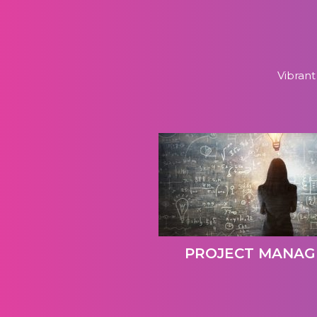
Vibrant
PROJECT MANA