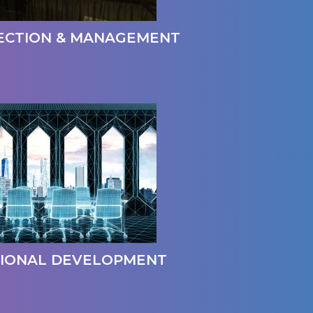
ECTION & MANAGEMENT
IONAL DEVELOPMENT