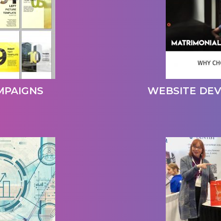
MPAIGNS
WEBSITE DE