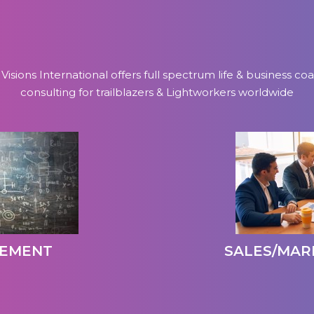
 Visions International offers full spectrum life & business co
consulting for trailblazers & Lightworkers worldwide
GEMENT
SALES/MAR