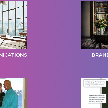
ICATIONS
BRAN