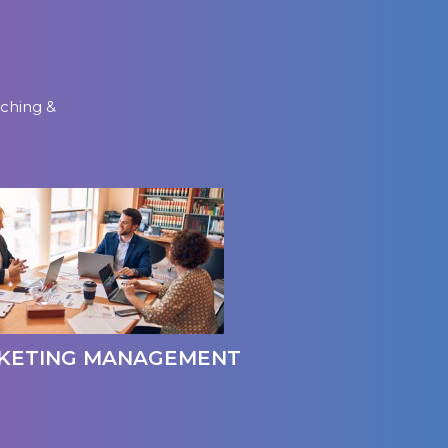
aching &
KETING MANAGEMENT