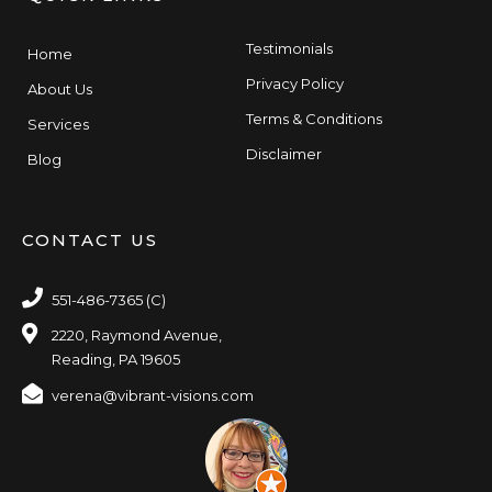
Testimonials
Home
Privacy Policy
About Us
Terms & Conditions
Services
Disclaimer
Blog
CONTACT US
551-486-7365 (C)
2220, Raymond Avenue,
Reading, PA 19605
verena@vibrant-visions.com