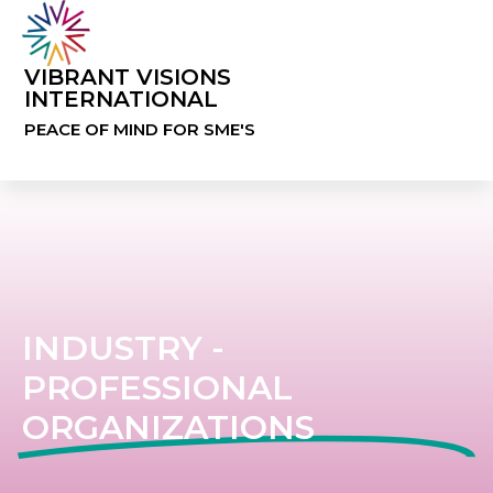
VIBRANT VISIONS
INTERNATIONAL
PEACE OF MIND FOR SME'S
INDUSTRY -
PROFESSIONAL
ORGANIZATIONS