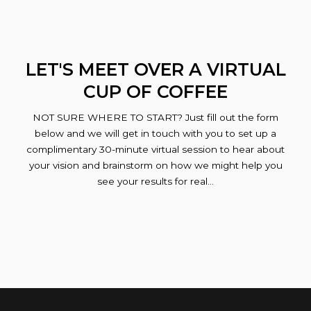
LET'S MEET OVER A VIRTUAL
CUP OF COFFEE
NOT SURE WHERE TO START? Just fill out the form
below and we will get in touch with you to set up a
complimentary 30-minute virtual session to hear about
your vision and brainstorm on how we might help you
see your results for real…