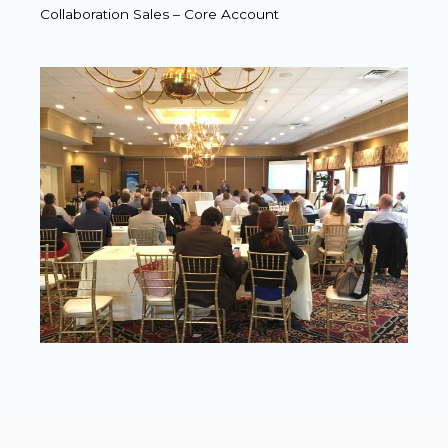
Collaboration Sales – Core Account