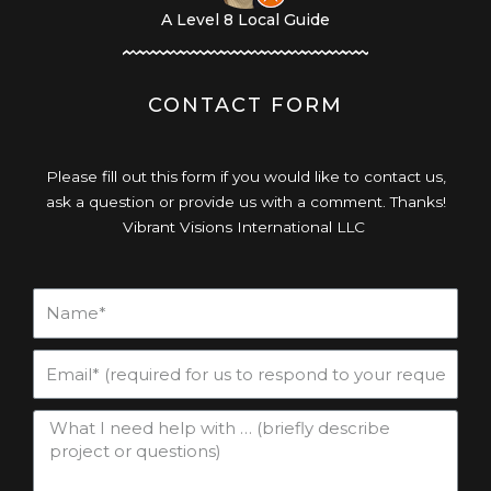
A Level 8 Local Guide
CONTACT FORM
Please fill out this form if you would like to contact us,
ask a question or provide us with a comment. Thanks!
Vibrant Visions International LLC