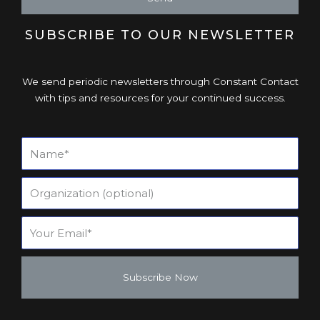
SUBSCRIBE TO OUR NEWSLETTER
We send periodic newsletters through Constant Contact
with tips and resources for your continued success.
Subscribe Now