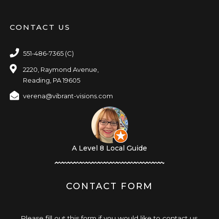
CONTACT US
551-486-7365 (C)
2220, Raymond Avenue,
Reading, PA 19605
verena@vibrant-visions.com
A Level 8 Local Guide
CONTACT FORM
Please fill out this form if you would like to contact us,