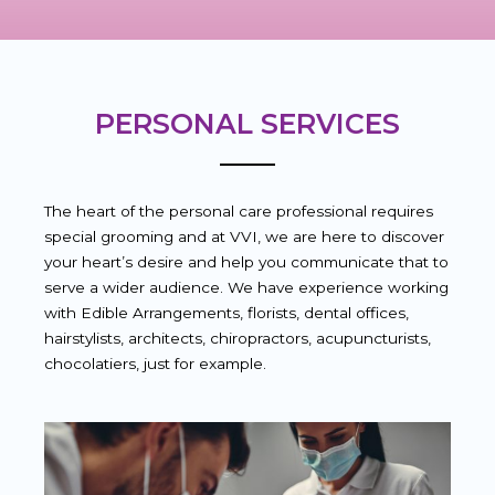
PERSONAL SERVICES
The heart of the personal care professional requires
special grooming and at VVI, we are here to discover
your heart’s desire and help you communicate that to
serve a wider audience. We have experience working
with Edible Arrangements, florists, dental offices,
hairstylists, architects, chiropractors, acupuncturists,
chocolatiers, just for example.