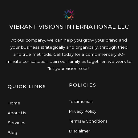
VIBRANT VISIONS INTERNATIONAL LLC
At our company, we can help you grow your brand and
your business strategically and organically, through tried
and true methods. Call today for a complimentary 30-
minute consultation. Join our family as together, we work to
“let your vision soar!”
POLICIES
QUICK LINKS
Testimonials
Home
Privacy Policy
About Us
Terms & Conditions
Services
Disclaimer
Blog