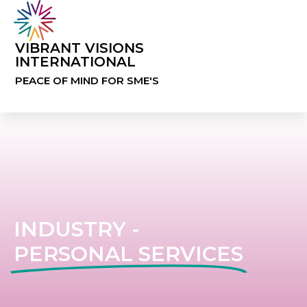
VIBRANT VISIONS
INTERNATIONAL
PEACE OF MIND FOR SME'S
INDUSTRY -
PERSONAL SERVICES