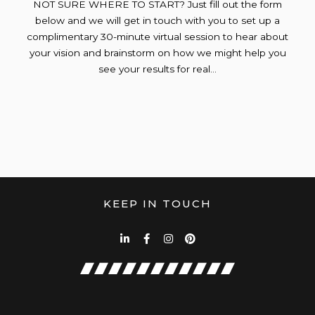
NOT SURE WHERE TO START? Just fill out the form
below and we will get in touch with you to set up a
complimentary 30-minute virtual session to hear about
your vision and brainstorm on how we might help you
see your results for real…
KEEP IN TOUCH