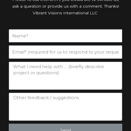
ask a question or provide us with a comment. Thanks!
Vibrant Visions International LLC
Send