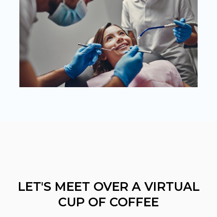
LET'S MEET OVER A VIRTUAL
CUP OF COFFEE